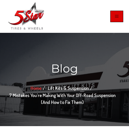
Blog
Home
Lift Kits & Suspension
7 Mistakes You’re Making With Your Off-Road Suspension
(And How to Fix Them)