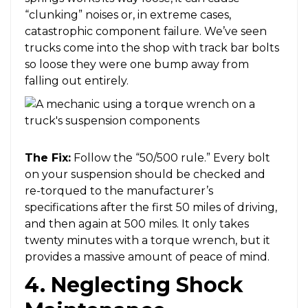
“clunking” noises or, in extreme cases,
catastrophic component failure. We’ve seen
trucks come into the shop with track bar bolts
so loose they were one bump away from
falling out entirely.
The Fix:
Follow the “50/500 rule.” Every bolt
on your suspension should be checked and
re-torqued to the manufacturer’s
specifications after the first 50 miles of driving,
and then again at 500 miles. It only takes
twenty minutes with a torque wrench, but it
provides a massive amount of peace of mind.
4. Neglecting Shock