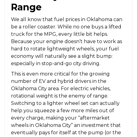
Range
We all know that fuel prices in Oklahoma can
be a roller coaster. While no one buys a lifted
truck for the MPG, every little bit helps.
Because your engine doesn’t have to work as
hard to rotate lightweight wheels, your fuel
economy will naturally see a slight bump:
especially in stop-and-go city driving.
This is even more critical for the growing
number of EV and hybrid drivers in the
Oklahoma City area. For electric vehicles,
rotational weight is the enemy of range.
Switching to a lighter wheel set can actually
help you squeeze a few more miles out of
every charge, making your “aftermarket
wheels in Oklahoma City” an investment that
eventually pays for itself at the pump (or the