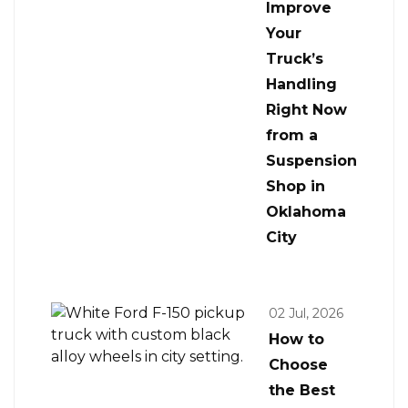
Improve
Your
Truck’s
Handling
Right Now
from a
Suspension
Shop in
Oklahoma
City
02 Jul, 2026
How to
Choose
the Best