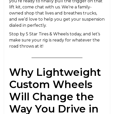
you’re ready to finally pull the trigger on that
lift kit, come chat with us. We’re a family-
owned shop that lives and breathes trucks,
and we’d love to help you get your suspension
dialed in perfectly.
Stop by 5 Star Tires & Wheels today, and let’s
make sure your rig is ready for whatever the
road throws at it!
Why Lightweight
Custom Wheels
Will Change the
Way You Drive in