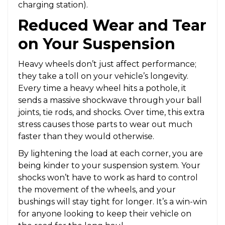
charging station).
Reduced Wear and Tear
on Your Suspension
Heavy wheels don’t just affect performance;
they take a toll on your vehicle’s longevity.
Every time a heavy wheel hits a pothole, it
sends a massive shockwave through your ball
joints, tie rods, and shocks. Over time, this extra
stress causes those parts to wear out much
faster than they would otherwise.
By lightening the load at each corner, you are
being kinder to your suspension system. Your
shocks won’t have to work as hard to control
the movement of the wheels, and your
bushings will stay tight for longer. It’s a win-win
for anyone looking to keep their vehicle on