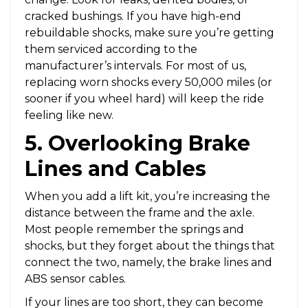
cracked bushings. If you have high-end
rebuildable shocks, make sure you’re getting
them serviced according to the
manufacturer’s intervals. For most of us,
replacing worn shocks every 50,000 miles (or
sooner if you wheel hard) will keep the ride
feeling like new.
5. Overlooking Brake
Lines and Cables
When you add a lift kit, you’re increasing the
distance between the frame and the axle.
Most people remember the springs and
shocks, but they forget about the things that
connect the two, namely, the brake lines and
ABS sensor cables.
If your lines are too short, they can become