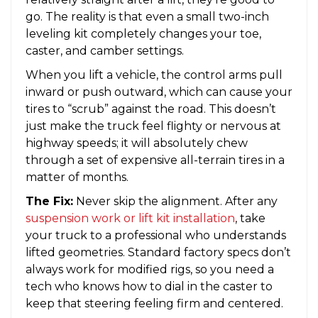
go. The reality is that even a small two-inch
leveling kit completely changes your toe,
caster, and camber settings.
When you lift a vehicle, the control arms pull
inward or push outward, which can cause your
tires to “scrub” against the road. This doesn’t
just make the truck feel flighty or nervous at
highway speeds; it will absolutely chew
through a set of expensive all-terrain tires in a
matter of months.
The Fix:
Never skip the alignment. After any
suspension work or lift kit installation
, take
your truck to a professional who understands
lifted geometries. Standard factory specs don’t
always work for modified rigs, so you need a
tech who knows how to dial in the caster to
keep that steering feeling firm and centered.