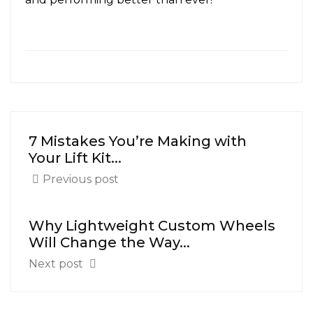
7 Mistakes You’re Making with
Your Lift Kit...
Previous post
Why Lightweight Custom Wheels
Will Change the Way...
Next post