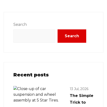
Search
Search
Recent posts
13 Jul, 2026
The Simple
Trick to