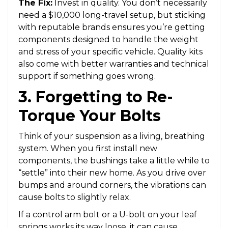
The Fix:
Invest in quality. You don’t necessarily
need a $10,000 long-travel setup, but sticking
with reputable brands ensures you’re getting
components designed to handle the weight
and stress of your specific vehicle. Quality kits
also come with better warranties and technical
support if something goes wrong.
3. Forgetting to Re-
Torque Your Bolts
Think of your suspension as a living, breathing
system. When you first install new
components, the bushings take a little while to
“settle” into their new home. As you drive over
bumps and around corners, the vibrations can
cause bolts to slightly relax.
If a control arm bolt or a U-bolt on your leaf
springs works its way loose, it can cause