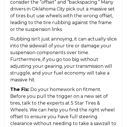
consider the “offset” and “backspacing.” Many
drivers in Oklahoma City pick out a massive set
of tires but use wheels with the wrong offset,
leading to the tire rubbing against the frame
or the suspension links.
Rubbing isn’t just annoying, it can actually slice
into the sidewall of your tire or damage your
suspension components over time.
Furthermore, if you go too big without
adjusting your gearing, your transmission will
struggle, and your fuel economy will take a
massive hit.
The Fix:
Do your homework on fitment.
Before you pull the trigger on a new set of
tires, talk to the experts at 5 Star Tires &
Wheels. We can help you find the right wheel
offset to ensure you have full steering
clearance without needing to take a sawzall to