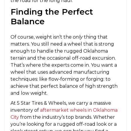
the road for the long haul.
Finding the Perfect
Balance
Of course, weight isn’t the
only
thing that
matters. You still need a wheel that is strong
enough to handle the rugged Oklahoma
terrain and the occasional off-road excursion.
That’s where the experts come in. You want a
wheel that uses advanced manufacturing
techniques: like flow-forming or forging: to
achieve that perfect balance of high strength
and low weight.
At 5 Star Tires & Wheels, we carry a massive
inventory of
aftermarket wheels in Oklahoma
City
from the industry’s top brands. Whether
you’re looking for a rugged off-road look or a