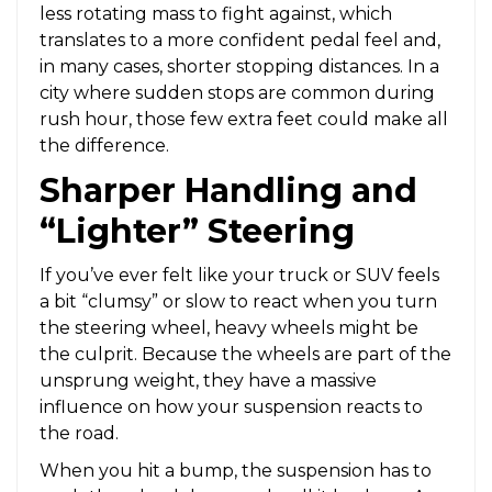
less rotating mass to fight against, which
translates to a more confident pedal feel and,
in many cases, shorter stopping distances. In a
city where sudden stops are common during
rush hour, those few extra feet could make all
the difference.
Sharper Handling and
“Lighter” Steering
If you’ve ever felt like your truck or SUV feels
a bit “clumsy” or slow to react when you turn
the steering wheel, heavy wheels might be
the culprit. Because the wheels are part of the
unsprung weight, they have a massive
influence on how your suspension reacts to
the road.
When you hit a bump, the suspension has to