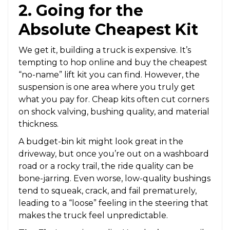
2. Going for the
Absolute Cheapest Kit
We get it, building a truck is expensive. It’s
tempting to hop online and buy the cheapest
“no-name” lift kit you can find. However, the
suspension is one area where you truly get
what you pay for. Cheap kits often cut corners
on shock valving, bushing quality, and material
thickness.
A budget-bin kit might look great in the
driveway, but once you’re out on a washboard
road or a rocky trail, the ride quality can be
bone-jarring. Even worse, low-quality bushings
tend to squeak, crack, and fail prematurely,
leading to a “loose” feeling in the steering that
makes the truck feel unpredictable.