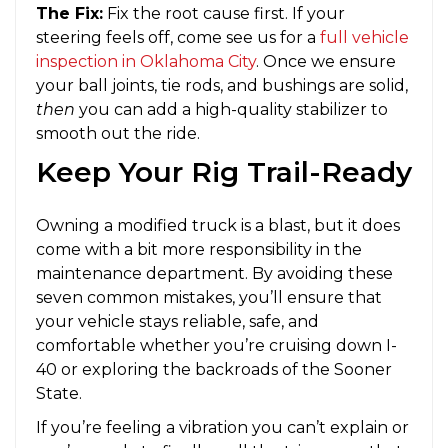
The Fix:
Fix the root cause first. If your
steering feels off, come see us for a
full vehicle
inspection in Oklahoma City
. Once we ensure
your ball joints, tie rods, and bushings are solid,
then
you can add a high-quality stabilizer to
smooth out the ride.
Keep Your Rig Trail-Ready
Owning a modified truck is a blast, but it does
come with a bit more responsibility in the
maintenance department. By avoiding these
seven common mistakes, you’ll ensure that
your vehicle stays reliable, safe, and
comfortable whether you’re cruising down I-
40 or exploring the backroads of the Sooner
State.
If you’re feeling a vibration you can’t explain or