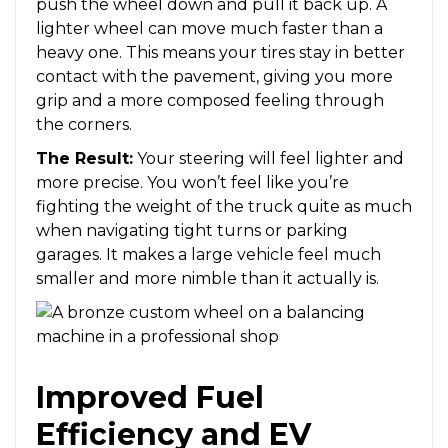
push the wheel down and pull it back up. A
lighter wheel can move much faster than a
heavy one. This means your tires stay in better
contact with the pavement, giving you more
grip and a more composed feeling through
the corners.
The Result:
Your steering will feel lighter and
more precise. You won’t feel like you’re
fighting the weight of the truck quite as much
when navigating tight turns or parking
garages. It makes a large vehicle feel much
smaller and more nimble than it actually is.
Improved Fuel
Efficiency and EV