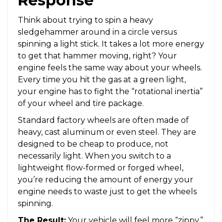
Response
Think about trying to spin a heavy
sledgehammer around in a circle versus
spinning a light stick. It takes a lot more energy
to get that hammer moving, right? Your
engine feels the same way about your wheels.
Every time you hit the gas at a green light,
your engine has to fight the “rotational inertia”
of your wheel and tire package.
Standard factory wheels are often made of
heavy, cast aluminum or even steel. They are
designed to be cheap to produce, not
necessarily light. When you switch to a
lightweight flow-formed or forged wheel,
you’re reducing the amount of energy your
engine needs to waste just to get the wheels
spinning.
The Result:
Your vehicle will feel more “zippy.”