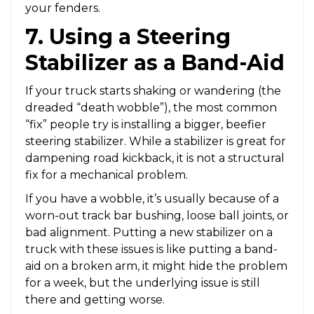
your fenders.
7. Using a Steering
Stabilizer as a Band-Aid
If your truck starts shaking or wandering (the
dreaded “death wobble”), the most common
“fix” people try is installing a bigger, beefier
steering stabilizer. While a stabilizer is great for
dampening road kickback, it is not a structural
fix for a mechanical problem.
If you have a wobble, it’s usually because of a
worn-out track bar bushing, loose ball joints, or
bad alignment. Putting a new stabilizer on a
truck with these issues is like putting a band-
aid on a broken arm, it might hide the problem
for a week, but the underlying issue is still
there and getting worse.