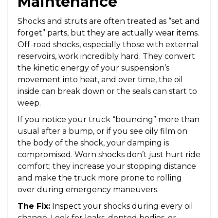
Maintenance
Shocks and struts are often treated as “set and
forget” parts, but they are actually wear items.
Off-road shocks, especially those with external
reservoirs, work incredibly hard. They convert
the kinetic energy of your suspension’s
movement into heat, and over time, the oil
inside can break down or the seals can start to
weep.
If you notice your truck “bouncing” more than
usual after a bump, or if you see oily film on
the body of the shock, your damping is
compromised. Worn shocks don’t just hurt ride
comfort; they increase your stopping distance
and make the truck more prone to rolling
over during emergency maneuvers.
The Fix:
Inspect your shocks during every oil
change. Look for leaks, dented bodies, or