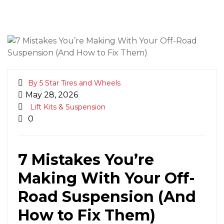
By 5 Star Tires and Wheels
May 28, 2026
Lift Kits & Suspension
0
7 Mistakes You’re
Making With Your Off-
Road Suspension (And
How to Fix Them)