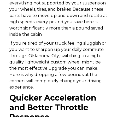
everything not supported by your suspension:
your wheels, tires, and brakes. Because these
parts have to move up and down and rotate at
high speeds, every pound you save here is
worth significantly more than a pound saved
inside the cabin.
If you’re tired of your truck feeling sluggish or
you want to sharpen up your daily commute
through Oklahoma City, switching to a high-
quality, lightweight custom wheel might be
the most effective upgrade you can make.
Here is why dropping a few pounds at the
corners will completely change your driving
experience.
Quicker Acceleration
and Better Throttle