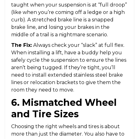
taught when your suspension is at “full droop”
(like when you’re coming off a ledge or a high
curb). A stretched brake line is a snapped
brake line, and losing your brakes in the
middle of a trail is a nightmare scenario.
The Fix:
Always check your “slack” at full flex.
When installing a lift, have a buddy help you
safely cycle the suspension to ensure the lines
aren’t being tugged. If they’re tight, you’ll
need to install extended stainless steel brake
lines or relocation brackets to give them the
room they need to move.
6. Mismatched Wheel
and Tire Sizes
Choosing the right wheels and tires is about
more than just the diameter. You also have to