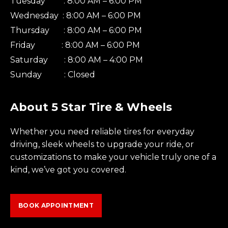
Tuesday : 8:00 AM – 6:00 PM
Wednesday : 8:00 AM – 6:00 PM
Thursday : 8:00 AM – 6:00 PM
Friday : 8:00 AM – 6:00 PM
Saturday : 8:00 AM – 4:00 PM
Sunday : Closed
About 5 Star Tire & Wheels
Whether you need reliable tires for everyday
driving, sleek wheels to upgrade your ride, or
customizations to make your vehicle truly one of a
kind, we’ve got you covered.
BOOK APPOINTMENT