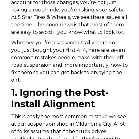
account for those changes, you’re not just
risking a rough ride, you’re risking your safety.
At 5 Star Tires & Wheels, we see these issues all
the time. The good news is that most of them
are easy to avoid if you know what to look for.
Whether you’re a seasoned trail veteran or
you just bought your first 4×4, here are seven
common mistakes people make with their off-
road suspension and, more importantly, how to
fix them so you can get back to enjoying the
dirt.
1. Ignoring the Post-
Install Alignment
This is easily the most common mistake we see
at our suspension shop in Oklahoma City. A lot
of folks assume that if the truck drives
relatively straight after a lift, they’re good to