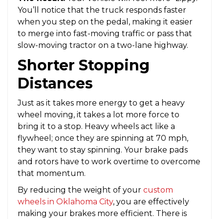
You’ll notice that the truck responds faster
when you step on the pedal, making it easier
to merge into fast-moving traffic or pass that
slow-moving tractor on a two-lane highway.
Shorter Stopping
Distances
Just as it takes more energy to get a heavy
wheel moving, it takes a lot more force to
bring it to a stop. Heavy wheels act like a
flywheel; once they are spinning at 70 mph,
they want to stay spinning. Your brake pads
and rotors have to work overtime to overcome
that momentum.
By reducing the weight of your
custom
wheels in Oklahoma City
, you are effectively
making your brakes more efficient. There is