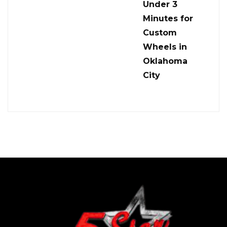
Under 3
Minutes for
Custom
Wheels in
Oklahoma
City