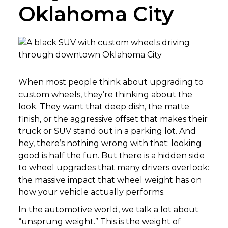
Oklahoma City
When most people think about upgrading to
custom wheels, they’re thinking about the
look. They want that deep dish, the matte
finish, or the aggressive offset that makes their
truck or SUV stand out in a parking lot. And
hey, there’s nothing wrong with that: looking
good is half the fun. But there is a hidden side
to wheel upgrades that many drivers overlook:
the massive impact that wheel weight has on
how your vehicle actually performs.
In the automotive world, we talk a lot about
“unsprung weight.” This is the weight of