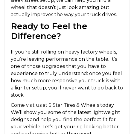
sleek street setup, we can help you find a
wheel that doesn’t just look amazing but
actually improves the way your truck drives.
Ready to Feel the
Difference?
If you’re still rolling on heavy factory wheels,
you’re leaving performance on the table. It’s
one of those upgrades that you have to
experience to truly understand: once you feel
how much more responsive your truck is with
a lighter setup, you’ll never want to go back to
stock.
Come visit us at 5 Star Tires & Wheels today.
We’ll show you some of the latest lightweight
designs and help you find the perfect fit for
your vehicle. Let’s get your rig looking better
and performing better than ever!