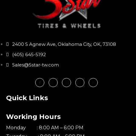
2400 S Agnew Ave, Oklahoma City, OK, 73108
(405) 645-5192
Sales@5star-tw.com
Quick Links
Working Hours
Monday : 8:00 AM – 6:00 PM