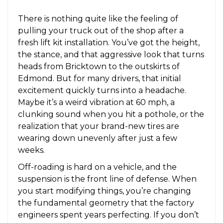
There is nothing quite like the feeling of
pulling your truck out of the shop after a
fresh lift kit installation. You’ve got the height,
the stance, and that aggressive look that turns
heads from Bricktown to the outskirts of
Edmond. But for many drivers, that initial
excitement quickly turns into a headache.
Maybe it’s a weird vibration at 60 mph, a
clunking sound when you hit a pothole, or the
realization that your brand-new tires are
wearing down unevenly after just a few
weeks.
Off-roading is hard on a vehicle, and the
suspension is the front line of defense. When
you start modifying things, you’re changing
the fundamental geometry that the factory
engineers spent years perfecting. If you don’t