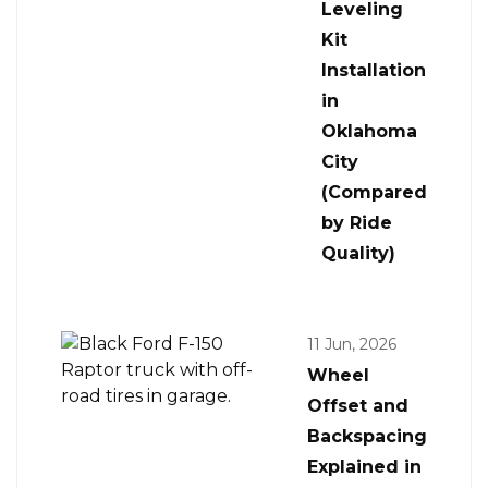
Leveling
Kit
Installation
in
Oklahoma
City
(Compared
by Ride
Quality)
11 Jun, 2026
Wheel
Offset and
Backspacing
Explained in