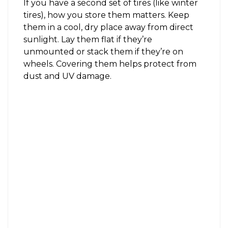
If you have a second set of tires (like winter
tires), how you store them matters. Keep
them in a cool, dry place away from direct
sunlight. Lay them flat if they’re
unmounted or stack them if they’re on
wheels. Covering them helps protect from
dust and UV damage.