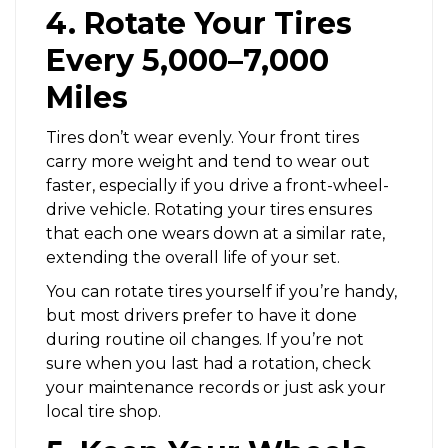
4. Rotate Your Tires
Every 5,000–7,000
Miles
Tires don’t wear evenly. Your front tires
carry more weight and tend to wear out
faster, especially if you drive a front-wheel-
drive vehicle. Rotating your tires ensures
that each one wears down at a similar rate,
extending the overall life of your set.
You can rotate tires yourself if you’re handy,
but most drivers prefer to have it done
during routine oil changes. If you’re not
sure when you last had a rotation, check
your maintenance records or just ask your
local tire shop.