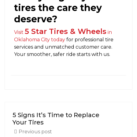
tires the care they
deserve?
5 Star Tires & Wheels
Visit
in
Oklahoma City today
for professional tire
services and unmatched customer care.
Your smoother, safer ride starts with us.
5 Signs It’s Time to Replace
Your Tires
Previous post