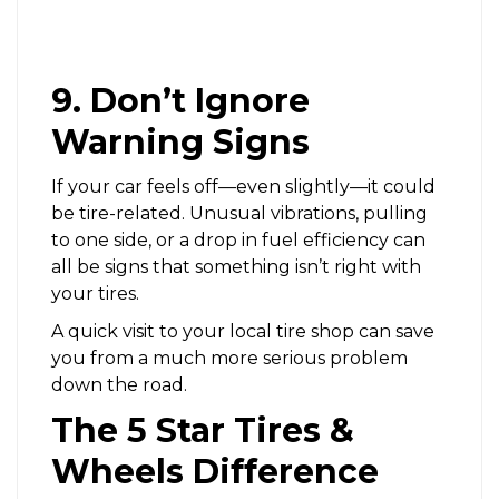
9. Don’t Ignore
Warning Signs
If your car feels off—even slightly—it could
be tire-related. Unusual vibrations, pulling
to one side, or a drop in fuel efficiency can
all be signs that something isn’t right with
your tires.
A quick visit to your local tire shop can save
you from a much more serious problem
down the road.
The 5 Star Tires &
Wheels Difference