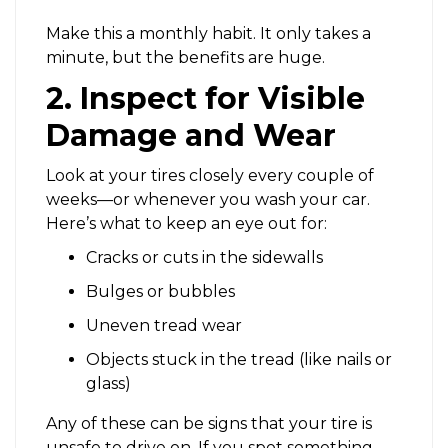
Make this a monthly habit. It only takes a
minute, but the benefits are huge.
2. Inspect for Visible
Damage and Wear
Look at your tires closely every couple of
weeks—or whenever you wash your car.
Here’s what to keep an eye out for:
Cracks or cuts in the sidewalls
Bulges or bubbles
Uneven tread wear
Objects stuck in the tread (like nails or
glass)
Any of these can be signs that your tire is
unsafe to drive on. If you spot something