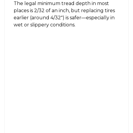
The legal minimum tread depth in most
places is 2/32 of an inch, but replacing tires
earlier (around 4/32″) is safer—especially in
wet or slippery conditions.