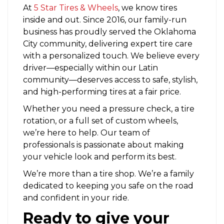
At
5 Star Tires & Wheels
,
we know tires
inside and out. Since 2016, our family-run
business has proudly served the Oklahoma
City community, delivering expert tire care
with a personalized touch. We believe every
driver—especially within our Latin
community—deserves access to safe, stylish,
and high-performing tires at a fair price.
Whether you need a pressure check, a tire
rotation, or a full set of custom wheels,
we’re here to help. Our team of
professionals is passionate about making
your vehicle look and perform its best.
We’re more than a tire shop. We’re a family
dedicated to keeping you safe on the road
and confident in your ride.
Ready to give your