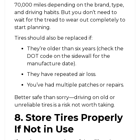
70,000 miles depending on the brand, type,
and driving habits. But you don’t need to
wait for the tread to wear out completely to
start planning.
Tires should also be replaced if:
They’re older than six years (check the
DOT code on the sidewall for the
manufacture date).
They have repeated air loss.
You’ve had multiple patches or repairs.
Better safe than sorry—driving on old or
unreliable tires is a risk not worth taking.
8. Store Tires Properly
If Not in Use