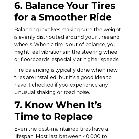
6. Balance Your Tires
for a Smoother Ride
Balancing involves making sure the weight
is evenly distributed around your tires and
wheels. When a tire is out of balance, you
might feel vibrations in the steering wheel
or floorboards, especially at higher speeds.
Tire balancing is typically done when new
tires are installed, but it’s a good idea to
have it checked if you experience any
unusual shaking or road noise.
7. Know When It’s
Time to Replace
Even the best-maintained tires have a
lifespan. Most last between 40,000 to