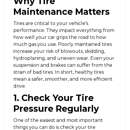
Why Tire
Maintenance Matters
Tires are critical to your vehicle’s
performance. They impact everything from
how well your car grips the road to how
much gas you use. Poorly maintained tires
increase your risk of blowouts, skidding,
hydroplaning, and uneven wear. Even your
suspension and brakes can suffer from the
strain of bad tires. In short, healthy tires
mean a safer, smoother, and more efficient
drive.
1. Check Your Tire
Pressure Regularly
One of the easiest and most important
things you can do is check your tire