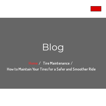
Blog
Home
Tire Maintenance
How to Maintain Your Tires for a Safer and Smoother Ride