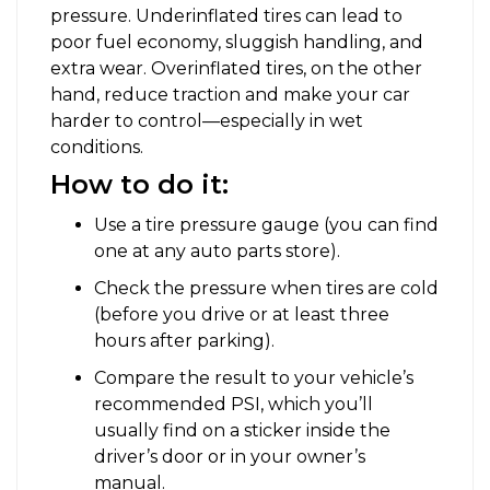
pressure. Underinflated tires can lead to
poor fuel economy, sluggish handling, and
extra wear. Overinflated tires, on the other
hand, reduce traction and make your car
harder to control—especially in wet
conditions.
How to do it:
Use a tire pressure gauge (you can find
one at any auto parts store).
Check the pressure when tires are cold
(before you drive or at least three
hours after parking).
Compare the result to your vehicle’s
recommended PSI, which you’ll
usually find on a sticker inside the
driver’s door or in your owner’s
manual.