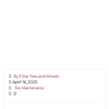
By 5 Star Tires and Wheels
April 16, 2025
Tire Maintenance
0