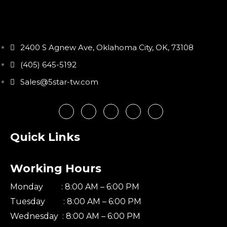
2400 S Agnew Ave, Oklahoma City, OK, 73108
(405) 645-5192
Sales@5star-tw.com
Quick Links
Working Hours
Monday : 8:00 AM – 6:00 PM
Tuesday : 8:00 AM – 6:00 PM
Wednesday : 8:00 AM – 6:00 PM