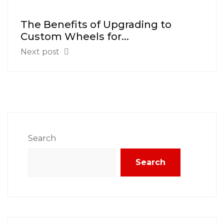
The Benefits of Upgrading to
Custom Wheels for...
Next post
Search
Search