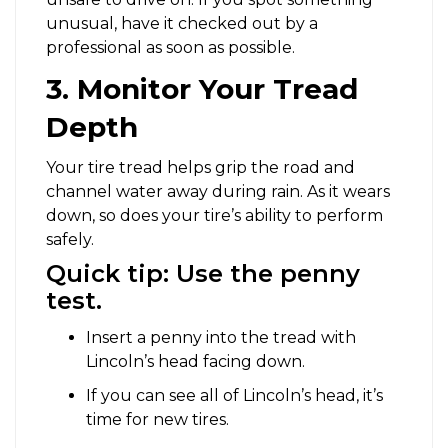
unusual, have it checked out by a
professional as soon as possible.
3. Monitor Your Tread
Depth
Your tire tread helps grip the road and
channel water away during rain. As it wears
down, so does your tire’s ability to perform
safely.
Quick tip: Use the penny
test.
Insert a penny into the tread with
Lincoln’s head facing down.
If you can see all of Lincoln’s head, it’s
time for new tires.