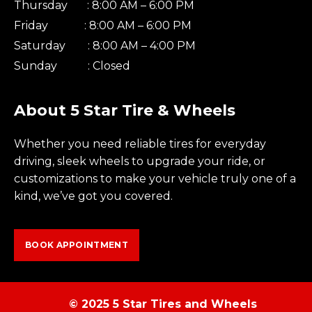
Thursday : 8:00 AM – 6:00 PM
Friday : 8:00 AM – 6:00 PM
Saturday : 8:00 AM – 4:00 PM
Sunday : Closed
About 5 Star Tire & Wheels
Whether you need reliable tires for everyday
driving, sleek wheels to upgrade your ride, or
customizations to make your vehicle truly one of a
kind, we’ve got you covered.
BOOK APPOINTMENT
© 2025 5 Star Tires and Wheels