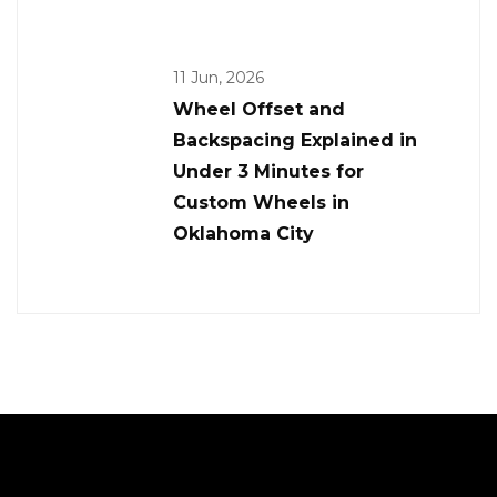
11 Jun, 2026
Wheel Offset and
Backspacing Explained in
Under 3 Minutes for
Custom Wheels in
Oklahoma City