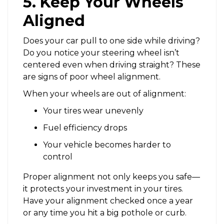
5. Keep Your Wheels
Aligned
Does your car pull to one side while driving?
Do you notice your steering wheel isn’t
centered even when driving straight? These
are signs of poor wheel alignment.
When your wheels are out of alignment:
Your tires wear unevenly
Fuel efficiency drops
Your vehicle becomes harder to
control
Proper alignment not only keeps you safe—
it protects your investment in your tires.
Have your alignment checked once a year
or any time you hit a big pothole or curb.