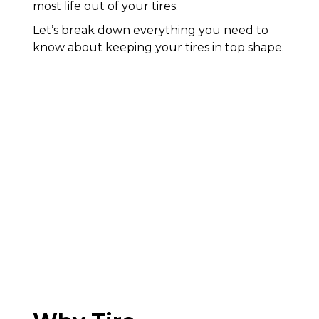
most life out of your tires.
Let’s break down everything you need to
know about keeping your tires in top shape.