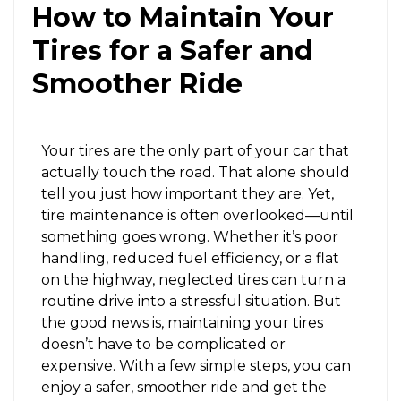
How to Maintain Your
Tires for a Safer and
Smoother Ride
Your tires are the only part of your car that
actually touch the road. That alone should
tell you just how important they are. Yet,
tire maintenance is often overlooked—until
something goes wrong. Whether it’s poor
handling, reduced fuel efficiency, or a flat
on the highway, neglected tires can turn a
routine drive into a stressful situation. But
the good news is, maintaining your tires
doesn’t have to be complicated or
expensive. With a few simple steps, you can
enjoy a safer, smoother ride and get the