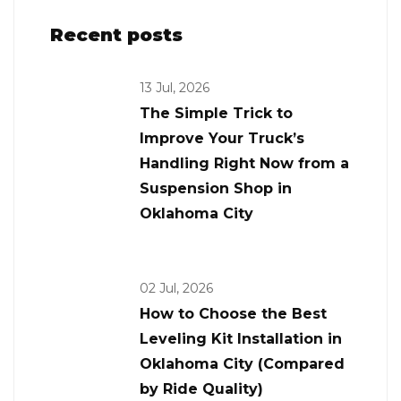
Recent posts
13 Jul, 2026
The Simple Trick to
Improve Your Truck’s
Handling Right Now from a
Suspension Shop in
Oklahoma City
02 Jul, 2026
How to Choose the Best
Leveling Kit Installation in
Oklahoma City (Compared
by Ride Quality)